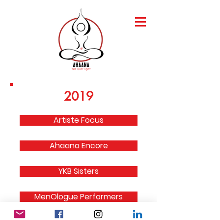
2019
Artiste Focus
Ahaana Encore
YKB Sisters
MenOlogue Performers