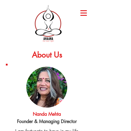
About Us
Nanda Mehta
Founder & Managing Director