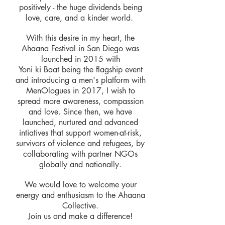
positively - the huge dividends being
love, care, and a kinder world.
With this desire in my heart, the
Ahaana Festival in San Diego was
launched in 2015 with
Yoni ki Baat being the flagship event
and introducing a men's platform with
MenOlogues in 2017, I wish to
spread more awareness, compassion
and love. Since then, we have
launched, nurtured and advanced
intiatives that support women-at-risk,
survivors of violence and refugees, by
collaborating with partner NGOs
globally and nationally.
We would love to welcome your
energy and enthusiasm to the Ahaana
Collective.
Join us and make a difference!