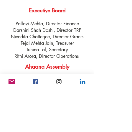
Executive Board
Pallavi Mehta, Director Finance
Darshini Shah Doshi, Director TRP
Nivedita Chatterjee, Director Grants
Tejal Mehta Jain, Treasurer
Tuhina Lal, Secretary
Rithi Arora, Director Operations
Ahaana Assembly
* Deven Parlikar * Leena
Dharajiya * Meenakshi Jain *
Meeta Saran * Mona Nabar
* Neepa Shah * Nina Kishore
Cruz * Nisha Jain * Nita Kazi
*Prasanthi Udimudi
* Rashmi Savgur * Ruchira
Densert * Sabitha Gundapaneni