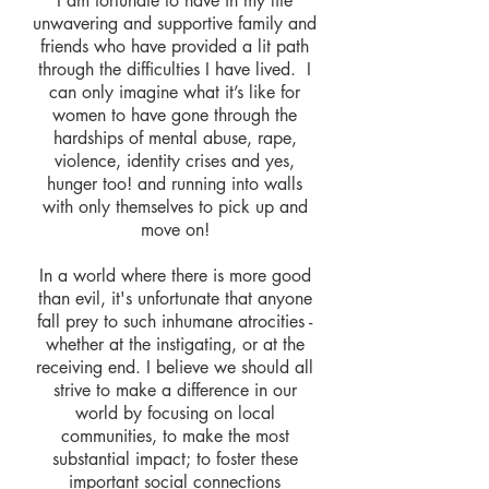
I am fortunate to have in my life
unwavering and supportive family and
friends who have provided a lit path
through the difficulties I have lived. I
can only imagine what it’s like for
women to have gone through the
hardships of mental abuse, rape,
violence, identity crises and yes,
hunger too! and running into walls
with only themselves to pick up and
move on!
In a world where there is more good
than evil, it's unfortunate that anyone
fall prey to such inhumane atrocities -
whether at the instigating, or at the
receiving end. I believe we should all
strive to make a difference in our
world by focusing on local
communities, to make the most
substantial impact; to foster these
important social connections